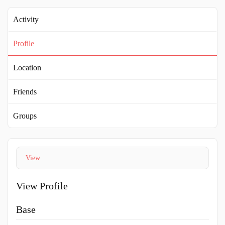
Activity
Profile
Location
Friends
Groups
View
View Profile
Base