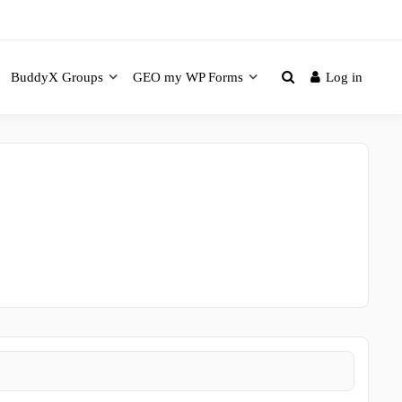
BuddyX Groups
GEO my WP Forms
Log in