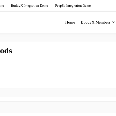
emo
BuddyX Integration Demo
PeepSo Integration Demo
Home
BuddyX Members
ing Solution For BuddyBoss
BuddyX Demo Site
ods