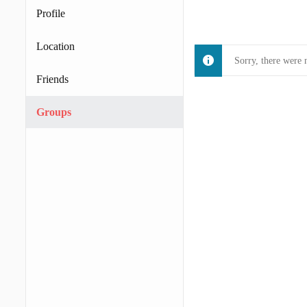
Profile
Location
Sorry, there were 
Friends
Groups