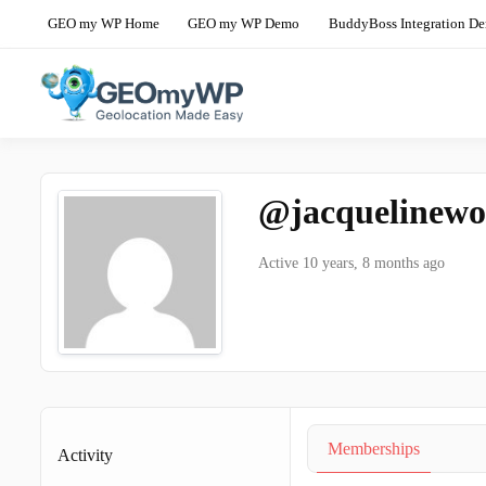
Skip
GEO my WP Home
GEO my WP Demo
BuddyBoss Integration D
to
content
The Ultimate Geolocation and Mapp
GEO my WP 
@jacquelinewo
Active 10 years, 8 months ago
Memberships
Activity