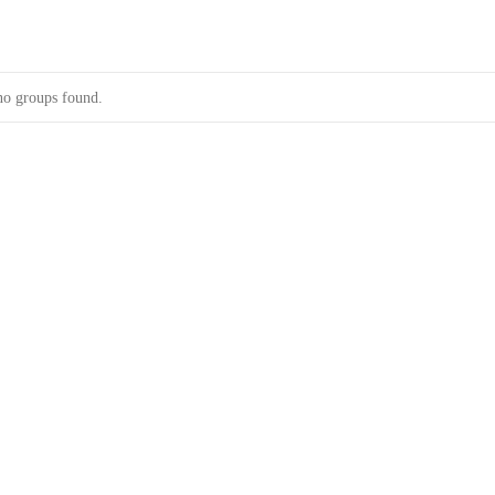
no groups found.