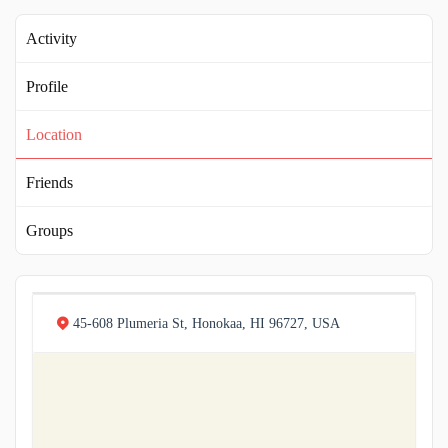
Activity
Profile
Location
Friends
Groups
45-608 Plumeria St, Honokaa, HI 96727, USA