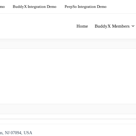
emo
BuddyX Integration Demo
PeepSo Integration Demo
Home
BuddyX Members
ing Solution For BuddyBoss
BuddyX Demo Site
us, NJ 07094, USA