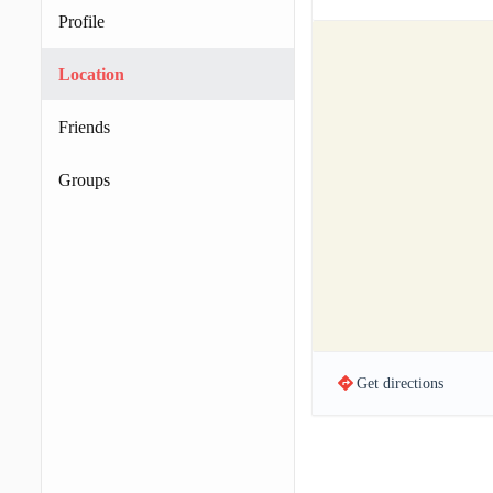
Profile
Location
Friends
Groups
Get directions