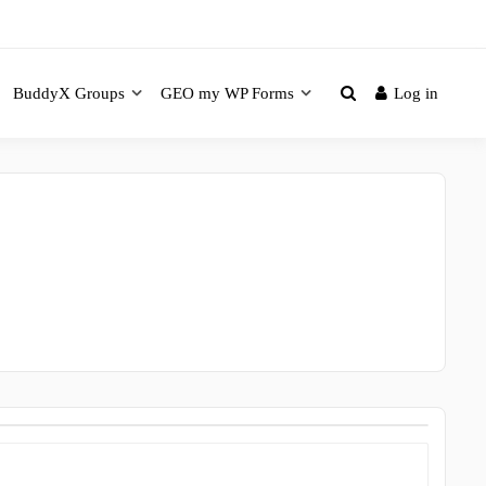
BuddyX Groups
GEO my WP Forms
Log in