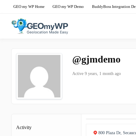
Skip
GEO my WP Home
GEO my WP Demo
BuddyBoss Integration D
to
content
The Ultimate Geolocation and Mapp
GEO my WP 
@gjmdemo
Active 9 years, 1 month ago
Activity
800 Plaza Dr, Secauc