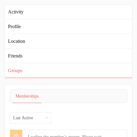
Activity
Profile
Location
Friends
Groups
Memberships
Order
By:
Loading the member’s groups. Please wait.