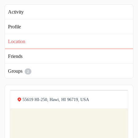
Activity
Profile
Location
Friends
Groups
2
55619 HI-250, Hawi, HI 96719, USA