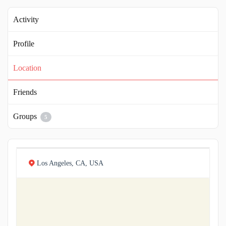
Activity
Profile
Location
Friends
Groups
5
Los Angeles, CA, USA