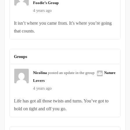
Foodie’s Group
4 years ago
It isn’t where you came from. It’s where you’re going
that counts.
Groups
Nicolina
posted an update in the group
Nature
Lovers
4 years ago
Life has got all those twists and turns. You’ve got to
hold on tight and off you go.