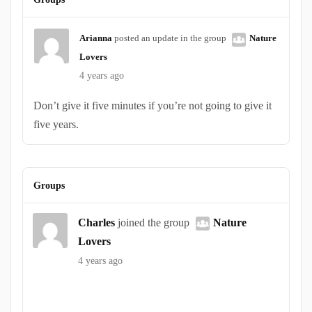
Arianna
posted an update in the group
Nature
Lovers
4 years ago
Don’t give it five minutes if you’re not going to give it
five years.
Groups
Charles
joined the group
Nature
Lovers
4 years ago