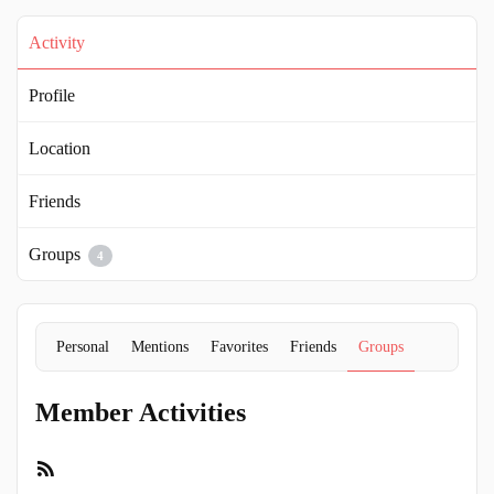
Activity
Profile
Location
Friends
Groups
4
Personal
Mentions
Favorites
Friends
Groups
Member Activities
RSS