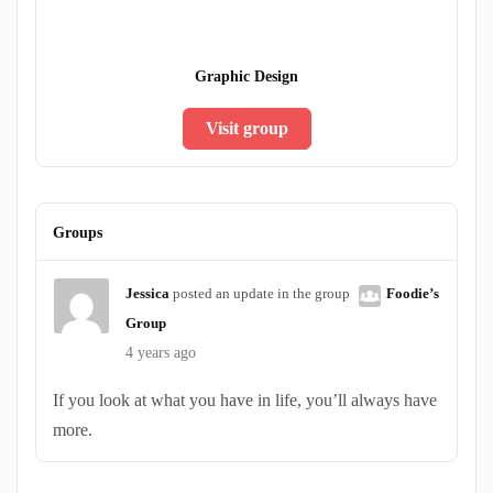
Graphic Design
Visit group
Groups
Jessica
posted an update in the group
Foodie’s
Group
4 years ago
If you look at what you have in life, you’ll always have
more.