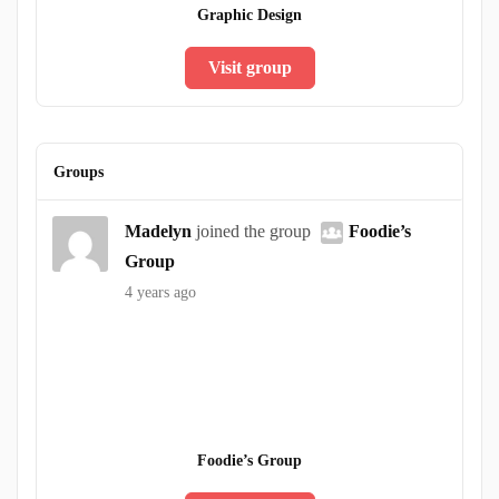
Graphic Design
Visit group
Groups
Madelyn
joined the group
Foodie’s
Group
4 years ago
Foodie’s Group