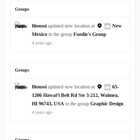
Groups
fitoussi
updated new location at
New
Mexico
in the group
Foodie's Group
4 years ago
Groups
fitoussi
updated new location at
65-
1206 Hawaiʻi Belt Rd Ste 3-212, Waimea,
HI 96743, USA
in the group
Graphic Design
4 years ago
Groups