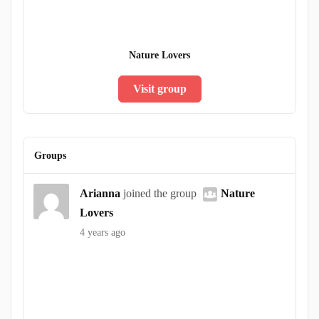
Nature Lovers
Visit group
Groups
Arianna
joined the group
Nature
Lovers
4 years ago