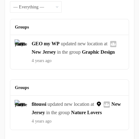
Feed
Show:
Groups
GEO my WP
updated new location at
New Jersey
in the group
Graphic Design
4 years ago
Groups
fitoussi
updated new location at
New
Jersey
in the group
Nature Lovers
4 years ago