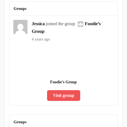
Groups
Jessica
joined the group
Foodie’s
Group
4 years ago
Foodie’s Group
Visit group
Groups