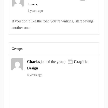
Lovers
4 years ago
If you don’t like the road you’re walking, start paving
another one.
Groups
Charles
joined the group
Graphic
Design
4 years ago