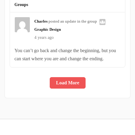
Groups
Charles
posted an update in the group
Graphic Design
4 years ago
You can’t go back and change the beginning, but you
can start where you are and change the ending.
Load More