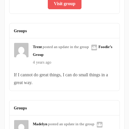
Visit group
Groups
Trent
posted an update in the group
Foodie’s
Group
4 years ago
If I cannot do great things, I can do small things in a
great way.
Groups
Madelyn
posted an update in the group