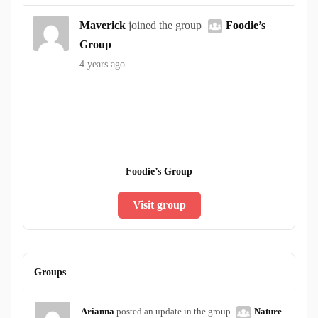
Maverick
joined the group
Foodie’s
Group
4 years ago
Foodie’s Group
Visit group
Groups
Arianna
posted an update in the group
Nature