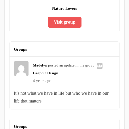
Nature Lovers
Visit group
Groups
Madelyn
posted an update in the group
Graphic Design
4 years ago
It’s not what we have in life but who we have in our
life that matters.
Groups