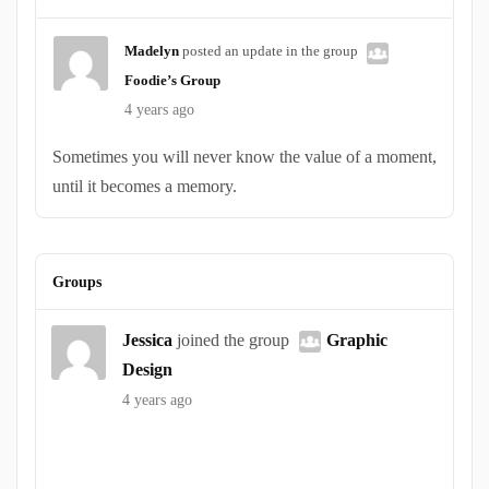
Madelyn
posted an update in the group
Foodie’s Group
4 years ago
Sometimes you will never know the value of a moment,
until it becomes a memory.
Groups
Jessica
joined the group
Graphic
Design
4 years ago